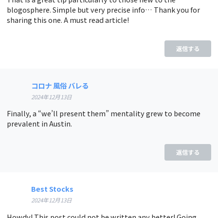
blogosphere. Simple but very precise info… Thank you for
sharing this one. A must read article!
返信する
コロナ 風俗 バレる
2024年12月13日
Finally, a “we’ll present them” mentality grew to become
prevalent in Austin.
返信する
Best Stocks
2024年12月13日
Howdy! This post could not be written any better! Going