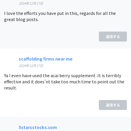
2024年12月17日
I love the efforts you have put in this, regards for all the
great blog posts.
返信する
scaffolding firms near me
2024年12月17日
Ya I even have used the acai berry supplement .It is terribly
effective and it does’nt take too much time to point out the
result.
返信する
5starsstocks.com