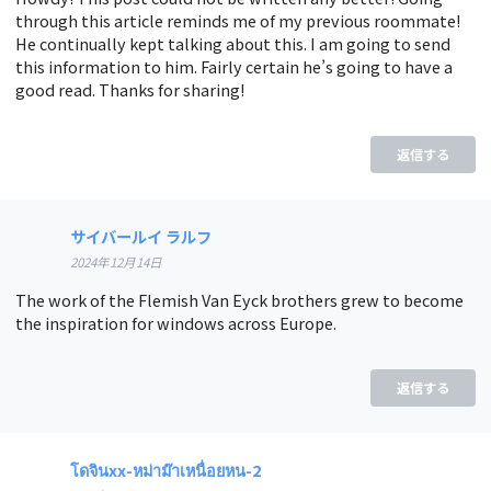
through this article reminds me of my previous roommate!
He continually kept talking about this. I am going to send
this information to him. Fairly certain he’s going to have a
good read. Thanks for sharing!
返信する
サイバールイ ラルフ
2024年12月14日
The work of the Flemish Van Eyck brothers grew to become
the inspiration for windows across Europe.
返信する
โดจินxx-หม่าม๊าเหนื่อยหน-2