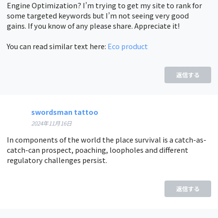
Engine Optimization? I’m trying to get my site to rank for
some targeted keywords but I’m not seeing very good
gains. If you know of any please share. Appreciate it!
You can read similar text here:
Eco product
返信する
swordsman tattoo
2024年11月16日
In components of the world the place survival is a catch-as-
catch-can prospect, poaching, loopholes and different
regulatory challenges persist.
返信する