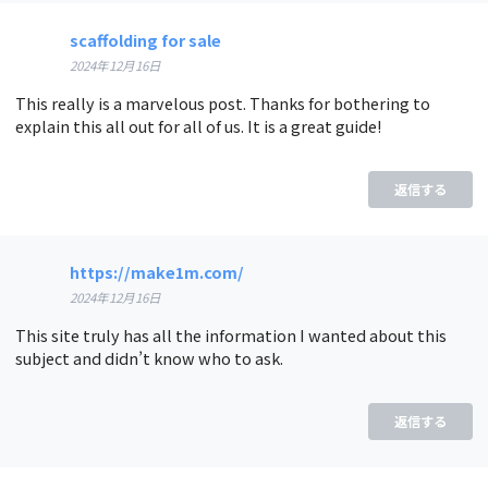
scaffolding for sale
2024年12月16日
This really is a marvelous post. Thanks for bothering to
explain this all out for all of us. It is a great guide!
返信する
https://make1m.com/
2024年12月16日
This site truly has all the information I wanted about this
subject and didn’t know who to ask.
返信する