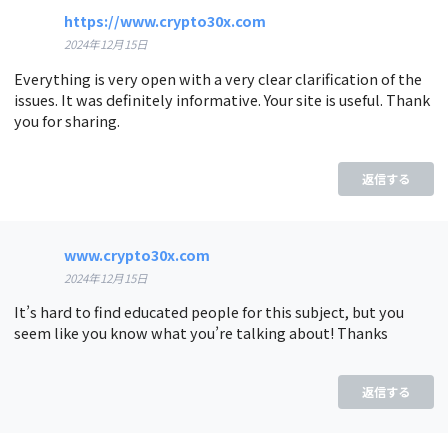
https://www.crypto30x.com
2024年12月15日
Everything is very open with a very clear clarification of the
issues. It was definitely informative. Your site is useful. Thank
you for sharing.
返信する
www.crypto30x.com
2024年12月15日
It’s hard to find educated people for this subject, but you
seem like you know what you’re talking about! Thanks
返信する