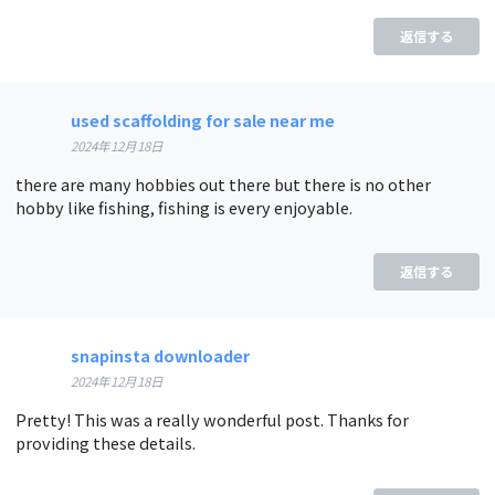
返信する
used scaffolding for sale near me
2024年12月18日
there are many hobbies out there but there is no other
hobby like fishing, fishing is every enjoyable.
返信する
snapinsta downloader
2024年12月18日
Pretty! This was a really wonderful post. Thanks for
providing these details.