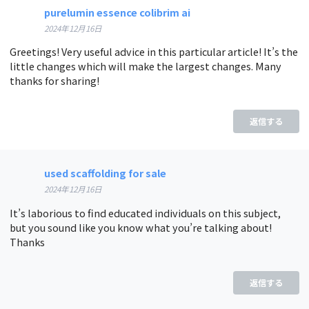
purelumin essence colibrim ai
2024年12月16日
Greetings! Very useful advice in this particular article! It’s the
little changes which will make the largest changes. Many
thanks for sharing!
返信する
used scaffolding for sale
2024年12月16日
It’s laborious to find educated individuals on this subject,
but you sound like you know what you’re talking about!
Thanks
返信する