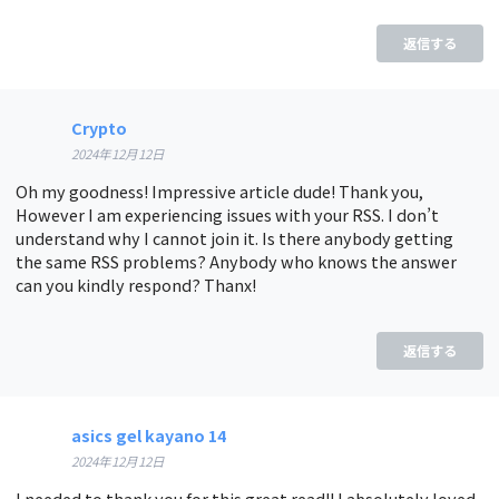
返信する
Crypto
2024年12月12日
Oh my goodness! Impressive article dude! Thank you,
However I am experiencing issues with your RSS. I don’t
understand why I cannot join it. Is there anybody getting
the same RSS problems? Anybody who knows the answer
can you kindly respond? Thanx!
返信する
asics gel kayano 14
2024年12月12日
I needed to thank you for this great read!! I absolutely loved