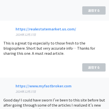
返信する
https://realestatemarket.us.com/
2024年12月17日
This is a great tip especially to those fresh to the
blogosphere. Short but very accurate info… Thanks for
sharing this one. A must read article.
返信する
https://www.myfastbroker.com
2024年12月17日
Good day! I could have sworn I’ve been to this site before but
after going through some of the articles I realized it’s new