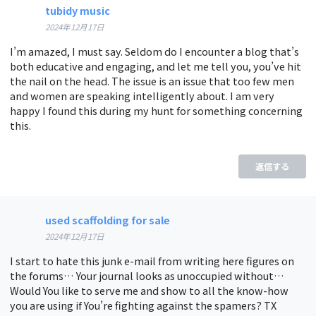
tubidy music
2024年12月17日
I’m amazed, I must say. Seldom do I encounter a blog that’s
both educative and engaging, and let me tell you, you’ve hit
the nail on the head. The issue is an issue that too few men
and women are speaking intelligently about. I am very
happy I found this during my hunt for something concerning
this.
返信する
used scaffolding for sale
2024年12月17日
I start to hate this junk e-mail from writing here figures on
the forums… Your journal looks as unoccupied without…
Would You like to serve me and show to all the know-how
you are using if You’re fighting against the spamers? TX