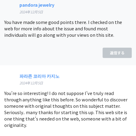
pandora jewelry
2024年12月5日
You have made some good points there. I checked on the
web for more info about the issue and found most
individuals will go along with your views on this site.
返信する
파라존 코리아 카지노
2024年12月5日
You’re so interesting! I do not suppose I’ve truly read
through anything like this before. So wonderful to discover
someone with original thoughts on this subject matter.
Seriously.. many thanks for starting this up. This web site is
one thing that’s needed on the web, someone with a bit of
originality.