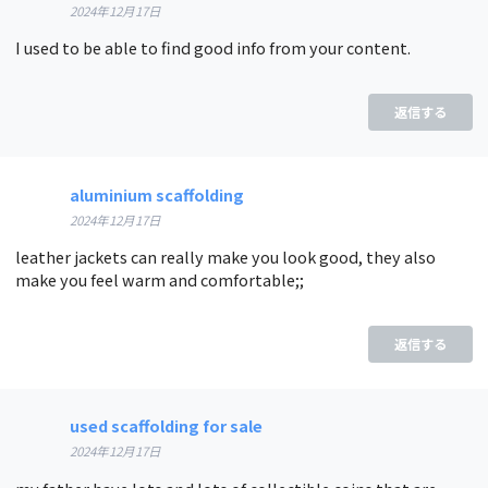
2024年12月17日
I used to be able to find good info from your content.
返信する
aluminium scaffolding
2024年12月17日
leather jackets can really make you look good, they also
make you feel warm and comfortable;;
返信する
used scaffolding for sale
2024年12月17日