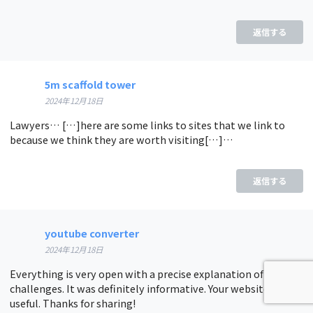
返信する
5m scaffold tower
2024年12月18日
Lawyers… […]here are some links to sites that we link to
because we think they are worth visiting[…]…
返信する
youtube converter
2024年12月18日
Everything is very open with a precise explanation of the
challenges. It was definitely informative. Your website is
useful. Thanks for sharing!