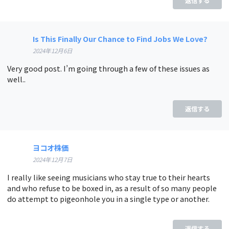
返信する
Is This Finally Our Chance to Find Jobs We Love?
2024年12月6日
Very good post. I’m going through a few of these issues as
well..
返信する
ヨコオ株価
2024年12月7日
I really like seeing musicians who stay true to their hearts
and who refuse to be boxed in, as a result of so many people
do attempt to pigeonhole you in a single type or another.
返信する