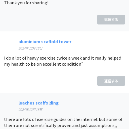
Thank you for sharing!
返信する
aluminium scaffold tower
2024年12月18日
i do a lot of heavy exercise twice a week and it really helped
my health to be on excellent condition”
返信する
leaches scaffolding
2024年12月18日
there are lots of exercise guides on the internet but some of
them are not scientifically proven and just assumptions;;