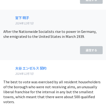
宮下 明子
2024年12月7日
After the Nationwide Socialists rise to power in Germany,
she emigrated to the United States in March 1939.
返信する
大谷 エンゼルス 契約
2024年12月7日
The best to vote was exercised by all resident householders
of the borough who were not receiving alms, an unusually
liberal franchise for the interval in any but the smallest
towns, which meant that there were about 500 qualified
voters.