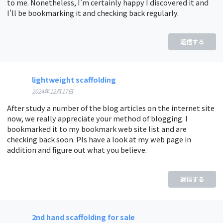
to me. Nonetheless, I’m certainly happy I discovered it and
I’ll be bookmarking it and checking back regularly.
返信する
lightweight scaffolding
2024年12月17日
After study a number of the blog articles on the internet site
now, we really appreciate your method of blogging. I
bookmarked it to my bookmark web site list and are
checking back soon. Pls have a look at my web page in
addition and figure out what you believe.
返信する
2nd hand scaffolding for sale