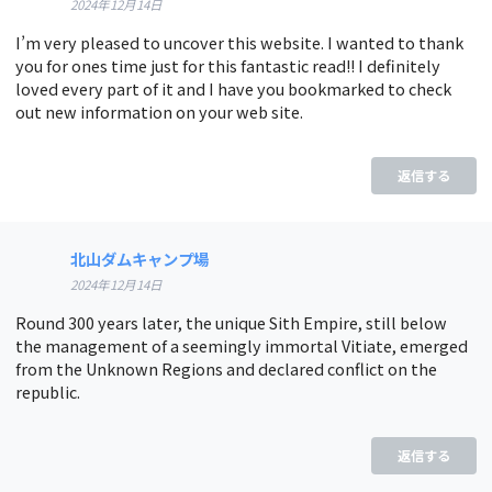
2024年12月14日
I’m very pleased to uncover this website. I wanted to thank
you for ones time just for this fantastic read!! I definitely
loved every part of it and I have you bookmarked to check
out new information on your web site.
返信する
北山ダムキャンプ場
2024年12月14日
Round 300 years later, the unique Sith Empire, still below
the management of a seemingly immortal Vitiate, emerged
from the Unknown Regions and declared conflict on the
republic.
返信する