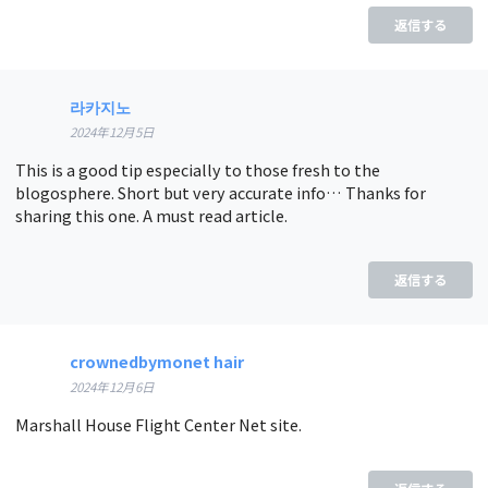
返信する
라카지노
2024年12月5日
This is a good tip especially to those fresh to the
blogosphere. Short but very accurate info… Thanks for
sharing this one. A must read article.
返信する
crownedbymonet hair
2024年12月6日
Marshall House Flight Center Net site.