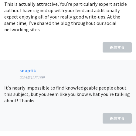
This is actually attractive, You’re particularly expert article
author. I have signed up with your feed and additionally
expect enjoying all of your really good write-ups. At the
same time, I’ve shared the blog throughout our social
networking sites.
返信する
snaptik
2024年12月16日
It’s nearly impossible to find knowledgeable people about
this subject, but you seem like you know what you’re talking
about! Thanks
返信する