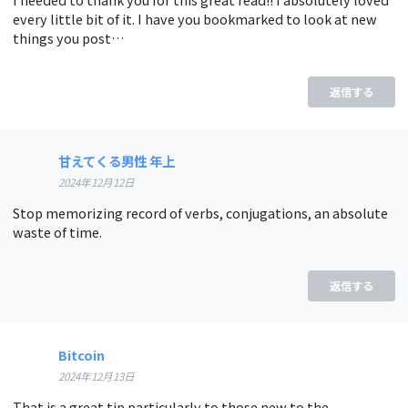
every little bit of it. I have you bookmarked to look at new
things you post…
返信する
甘えてくる男性 年上
2024年12月12日
Stop memorizing record of verbs, conjugations, an absolute
waste of time.
返信する
Bitcoin
2024年12月13日
That is a great tip particularly to those new to the