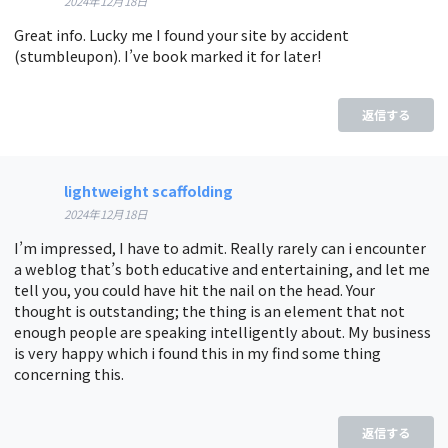
2024年12月18日
Great info. Lucky me I found your site by accident
(stumbleupon). I’ve book marked it for later!
返信する
lightweight scaffolding
2024年12月18日
I’m impressed, I have to admit. Really rarely can i encounter
a weblog that’s both educative and entertaining, and let me
tell you, you could have hit the nail on the head. Your
thought is outstanding; the thing is an element that not
enough people are speaking intelligently about. My business
is very happy which i found this in my find some thing
concerning this.
返信する