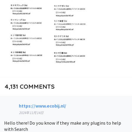
4,131
COMMENTS
https://www.ecobij.nl/
2024年11月14日
Hello there! Do you know if they make any plugins to help
with Search