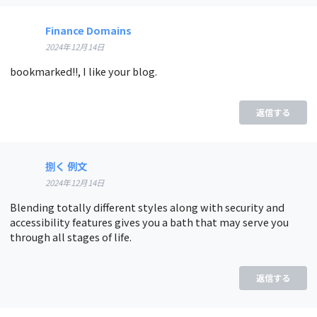
Finance Domains
2024年12月14日
bookmarked!!, I like your blog.
返信する
捌く 例文
2024年12月14日
Blending totally different styles along with security and
accessibility features gives you a bath that may serve you
through all stages of life.
返信する