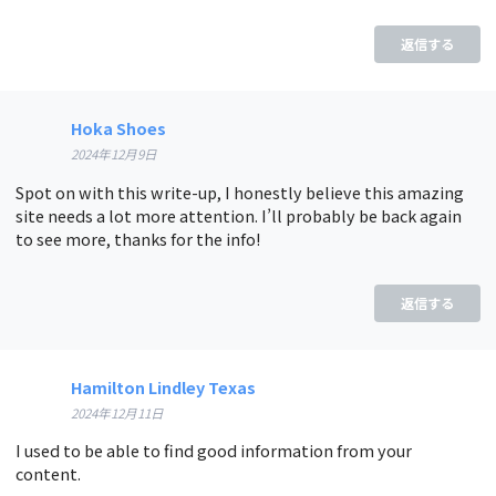
返信する
Hoka Shoes
2024年12月9日
Spot on with this write-up, I honestly believe this amazing
site needs a lot more attention. I’ll probably be back again
to see more, thanks for the info!
返信する
Hamilton Lindley Texas
2024年12月11日
I used to be able to find good information from your
content.