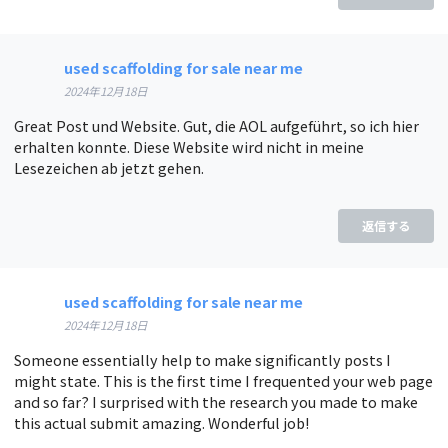
used scaffolding for sale near me
2024年12月18日
Great Post und Website. Gut, die AOL aufgeführt, so ich hier
erhalten konnte. Diese Website wird nicht in meine
Lesezeichen ab jetzt gehen.
返信する
used scaffolding for sale near me
2024年12月18日
Someone essentially help to make significantly posts I
might state. This is the first time I frequented your web page
and so far? I surprised with the research you made to make
this actual submit amazing. Wonderful job!