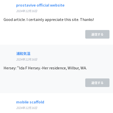
prostavive official website
2024年12月16日
Good article. I certainly appreciate this site. Thanks!
返信する
浦和気温
2024年12月16日
Hersey: “Ida F Hersey.-Her residence, Wilbur, WA.
返信する
mobile scaffold
2024年12月16日