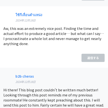
ใช้กีเลื่อนตำแหน่ง
2024年12月18日
Aw, this was an extremely nice post. Finding the time and
actual effort to produce a good article… but what can I say…
I procrastinate a whole lot and never manage to get nearly
anything done.
返信する
b2b cheras
2024年12月18日
Hi there! This blog post couldn’t be written much better!
Looking through this post reminds me of my previous
roommate! He constantly kept preaching about this. I will
send this post to him. Fairly certain he will have a great read.