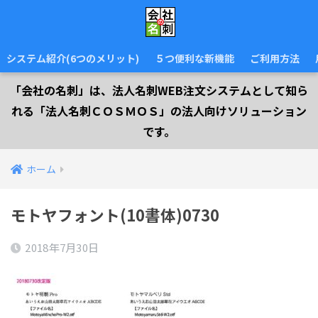
システム紹介(6つのメリット)
５つ便利な新機能
ご利用方法
「会社の名刺」は、法人名刺WEB注文システムとして知ら
れる「法人名刺ＣＯＳＭＯＳ」の法人向けソリューション
です。
ホーム
モトヤフォント(10書体)0730
2018年7月30日