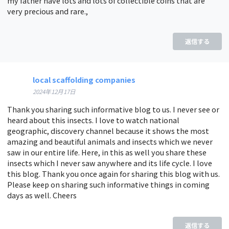
my father have lots and lots of collectible coins that are
very precious and rare.,
返信する
local scaffolding companies
2024年12月17日
Thank you sharing such informative blog to us. I never see or
heard about this insects. I love to watch national
geographic, discovery channel because it shows the most
amazing and beautiful animals and insects which we never
saw in our entire life. Here, in this as well you share these
insects which I never saw anywhere and its life cycle. I love
this blog. Thank you once again for sharing this blog with us.
Please keep on sharing such informative things in coming
days as well. Cheers
返信する