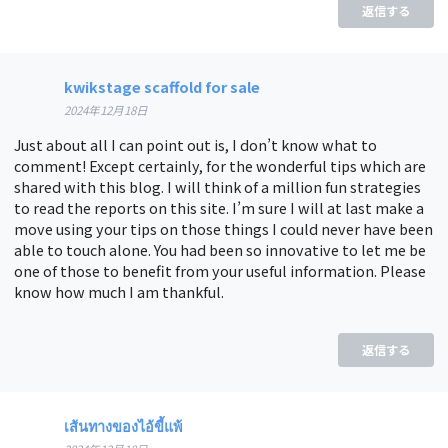
返信する
kwikstage scaffold for sale
2024年12月18日
Just about all I can point out is, I don’t know what to
comment! Except certainly, for the wonderful tips which are
shared with this blog. I will think of a million fun strategies
to read the reports on this site. I’m sure I will at last make a
move using your tips on those things I could never have been
able to touch alone. You had been so innovative to let me be
one of those to benefit from your useful information. Please
know how much I am thankful.
返信する
เส้นทางของไอ้ขี้แพ้